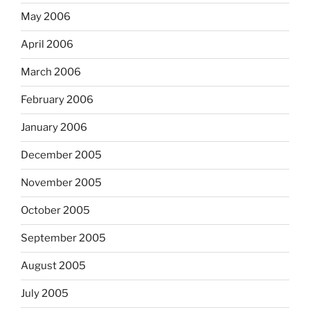
May 2006
April 2006
March 2006
February 2006
January 2006
December 2005
November 2005
October 2005
September 2005
August 2005
July 2005