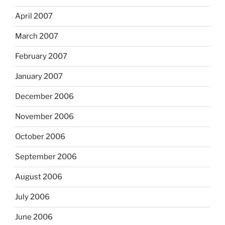
April 2007
March 2007
February 2007
January 2007
December 2006
November 2006
October 2006
September 2006
August 2006
July 2006
June 2006