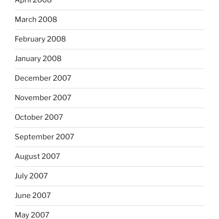
April 2008
March 2008
February 2008
January 2008
December 2007
November 2007
October 2007
September 2007
August 2007
July 2007
June 2007
May 2007