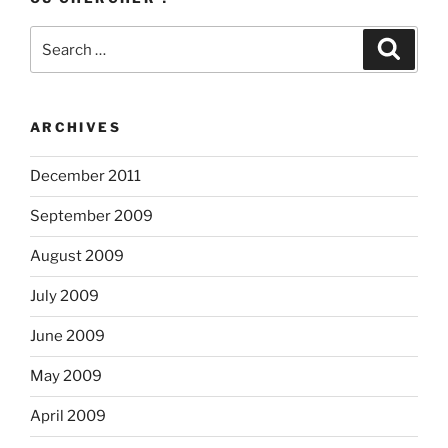
Search
Search
for:
ARCHIVES
December 2011
September 2009
August 2009
July 2009
June 2009
May 2009
April 2009