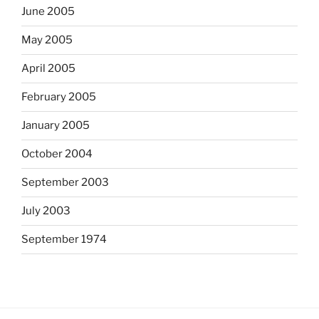
June 2005
May 2005
April 2005
February 2005
January 2005
October 2004
September 2003
July 2003
September 1974