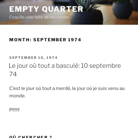
Skip
EMPTY QUARTER
to
Coquille vide faite de souvenirs
content
MONTH:
SEPTEMBER 1974
POSTED
SEPTEMBER 10, 1974
ON
Le jour où tout a basculé: 10 septembre
74
C’est le jour où tout a merdé, le jour où je suis venu au
monde.
Pffff
OÙ CHERCHER ?