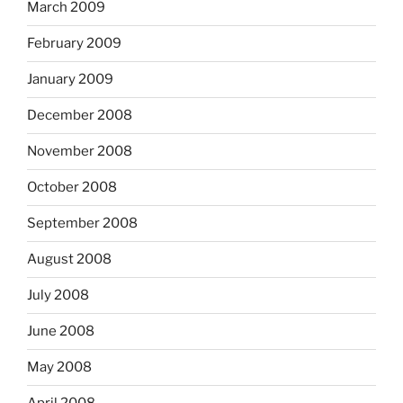
March 2009
February 2009
January 2009
December 2008
November 2008
October 2008
September 2008
August 2008
July 2008
June 2008
May 2008