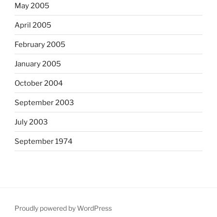
May 2005
April 2005
February 2005
January 2005
October 2004
September 2003
July 2003
September 1974
Proudly powered by WordPress