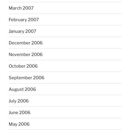
March 2007
February 2007
January 2007
December 2006
November 2006
October 2006
September 2006
August 2006
July 2006
June 2006
May 2006