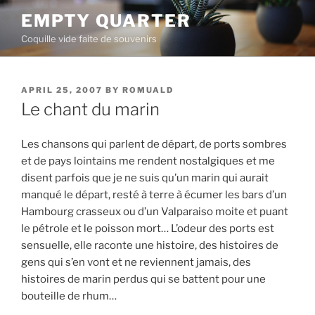
Skip
EMPTY QUARTER
to
Coquille vide faite de souvenirs
content
POSTED
APRIL 25, 2007
BY
ROMUALD
ON
Le chant du marin
Les chansons qui parlent de départ, de ports sombres
et de pays lointains me rendent nostalgiques et me
disent parfois que je ne suis qu’un marin qui aurait
manqué le départ, resté à terre à écumer les bars d’un
Hambourg crasseux ou d’un Valparai­so moite et puant
le pétrole et le poisson mort… L’odeur des ports est
sensuelle, elle raconte une histoire, des histoires de
gens qui s’en vont et ne reviennent jamais, des
histoires de marin perdus qui se battent pour une
bouteille de rhum…