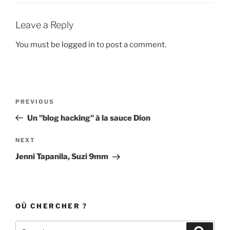
Leave a Reply
You must be
logged in
to post a comment.
Post
Previous
PREVIOUS
navigation
Post
Un "blog hacking" à la sauce Dion
Next
NEXT
Post
Jenni Tapanila, Suzi 9mm
OÙ CHERCHER ?
Search
Search