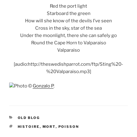
Red the port light
Starboard the green
How will she know of the devils I’ve seen
Cross in the sky, star of the sea
Under the moonlight, there she can safely go
Round the Cape Horn to Valparaiso
Valparaiso
[audio:http://theswedishparrot.com/ftp/Sting%20-
%20Valparaiso.mp3]
Photo ©
Gonzalo P
.
CATEGORIES
OLD BLOG
TAGS
HISTOIRE
,
MORT
,
POISSON