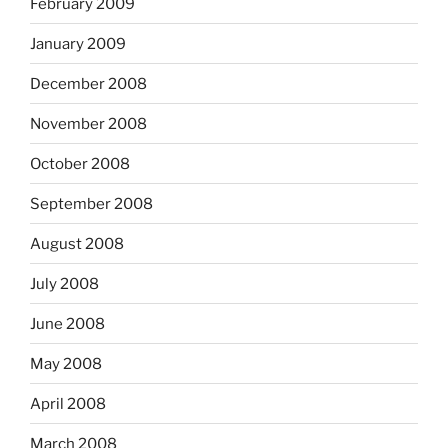
February 2009
January 2009
December 2008
November 2008
October 2008
September 2008
August 2008
July 2008
June 2008
May 2008
April 2008
March 2008