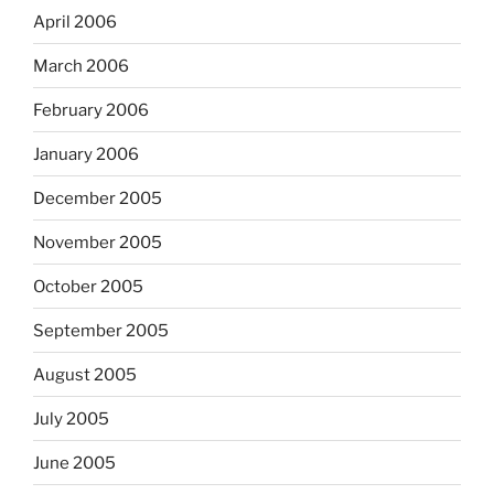
April 2006
March 2006
February 2006
January 2006
December 2005
November 2005
October 2005
September 2005
August 2005
July 2005
June 2005