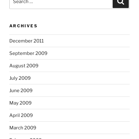
for:
ARCHIVES
December 2011
September 2009
August 2009
July 2009
June 2009
May 2009
April 2009
March 2009