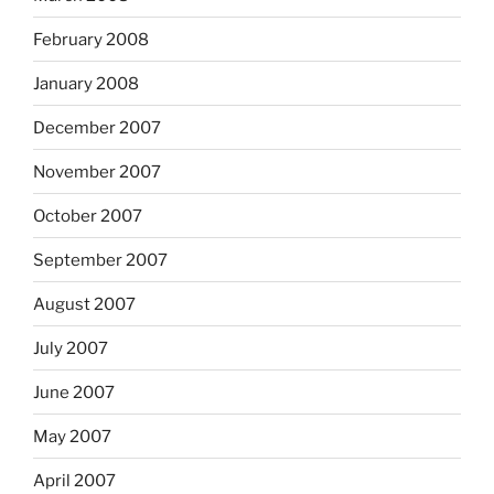
February 2008
January 2008
December 2007
November 2007
October 2007
September 2007
August 2007
July 2007
June 2007
May 2007
April 2007