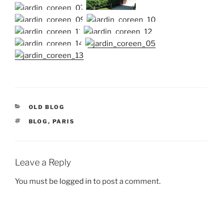
CATEGORIES
OLD BLOG
TAGS
BLOG
,
PARIS
Leave a Reply
You must be
logged in
to post a comment.