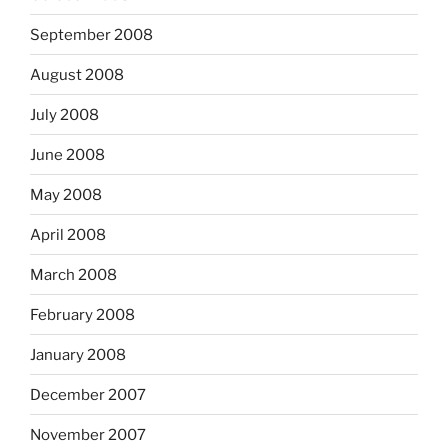
September 2008
August 2008
July 2008
June 2008
May 2008
April 2008
March 2008
February 2008
January 2008
December 2007
November 2007