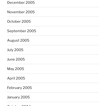
December 2005
November 2005
October 2005
September 2005
August 2005
July 2005
June 2005
May 2005
April 2005
February 2005
January 2005