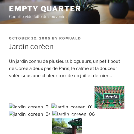
Skip
EMPTY QUARTER
to
Coquille vide faite de souvenirs
content
POSTED
OCTOBER 12, 2005
BY
ROMUALD
ON
Jardin coréen
Un jardin connu de plusieurs blogueurs, un petit bout
de Corée à deux pas de Paris, le calme et la douceur
volée sous une chaleur torride en juillet dernier…