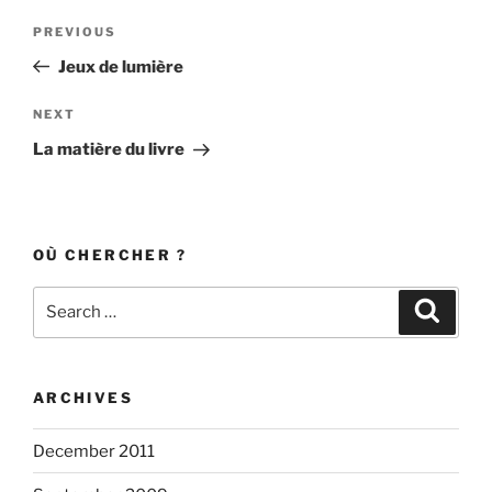
Post
Previous
PREVIOUS
navigation
Post
Jeux de lumière
Next
NEXT
Post
La matière du livre
OÙ CHERCHER ?
Search
Search
for:
ARCHIVES
December 2011