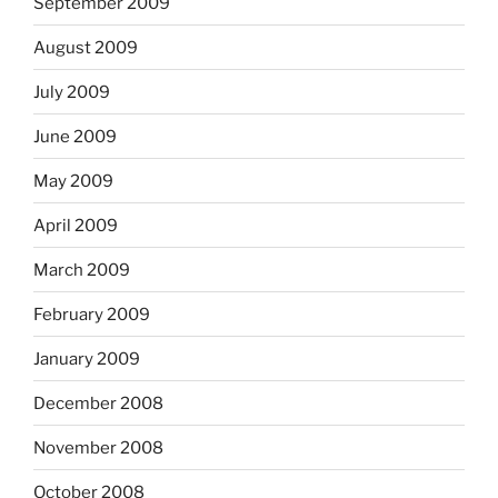
September 2009
August 2009
July 2009
June 2009
May 2009
April 2009
March 2009
February 2009
January 2009
December 2008
November 2008
October 2008