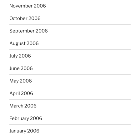
November 2006
October 2006
September 2006
August 2006
July 2006
June 2006
May 2006
April 2006
March 2006
February 2006
January 2006