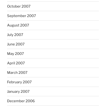
October 2007
September 2007
August 2007
July 2007
June 2007
May 2007
April 2007
March 2007
February 2007
January 2007
December 2006